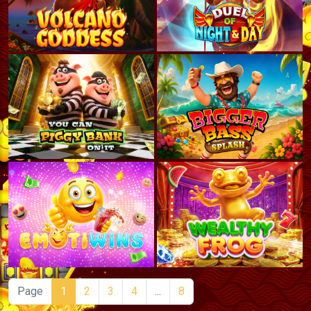
Page
1
2
3
4
...
8