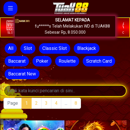
CASINO
SPORT
TOGEL
TABLE
FISHING
COCK F.
ARC
All
Slot
Classic Slot
Blackjack
Baccarat
Poker
Roulette
Scratch Card
Baccarat New
Page
1
2
3
4
...
8